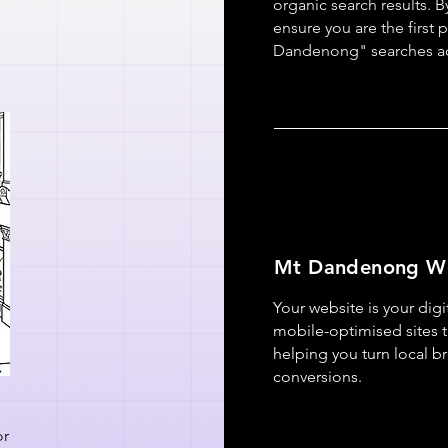
organic search results. B
ensure you are the first 
Dandenong" searches a
Mt Dandenong W
Your website is your digi
mobile-optimised sites t
helping you turn local b
conversions.
or