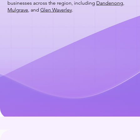
businesses across the region, including
Dandenong
,
Mulgrave
, and
Glen Waverley
.