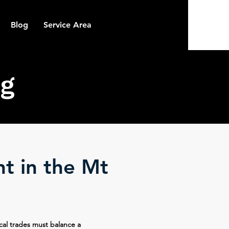
Blog
Service Area
g
nt in the Mt
cal trades must balance a