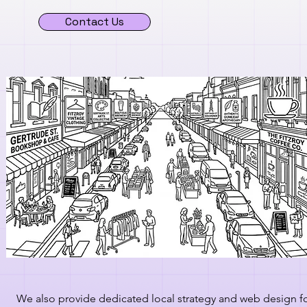
Contact Us
We also provide dedicated local strategy and web design f