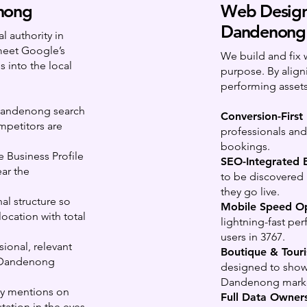
nong
Web Design
Dandenong
 authority in
meet Google’s
We build and fix 
 into the local
purpose. By align
performing assets
Dandenong search
Conversion-First
mpetitors are
professionals and 
bookings.
Business Profile
SEO-Integrated B
ar the
to be discovered
they go live.
nal structure so
Mobile Speed Op
ocation with total
lightning-fast pe
users in 3767.
ional, relevant
Boutique & Touri
t Dandenong
designed to showc
Dandenong mark
ty mentions on
Full Data Owners
tation in the eyes