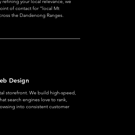
y refining your local relevance, we
point of contact for "local Mt
cross the Dandenong Ranges.
eb Design
tal storefront. We build high-speed,
hat search engines love to rank,
rowsing into consistent customer