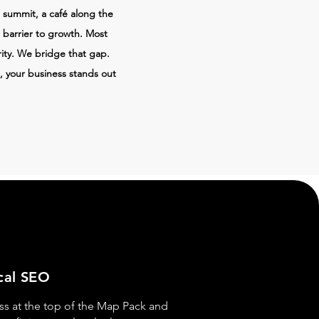
 summit, a café along the
r barrier to growth. Most
ity. We bridge that gap.
, your business stands out
cal SEO
ss at the top of the Map Pack and