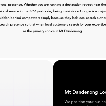
local presence. Whether you are running a destination retreat near the
ssional service in the 3767 postcode, being invisible on Google is a majo
hidden behind competitors simply because they lack local search author
search presence so that when local customers search for your expertise
as the primary choice in Mt Dandenong.
Mt Dandenong
Lo
We position your busine