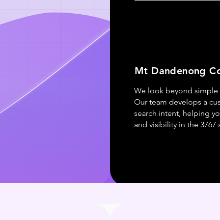
Mt Dandenong Co
We look beyond simple r
Our team develops a cu
search intent, helping yo
and visibility in the 3767 