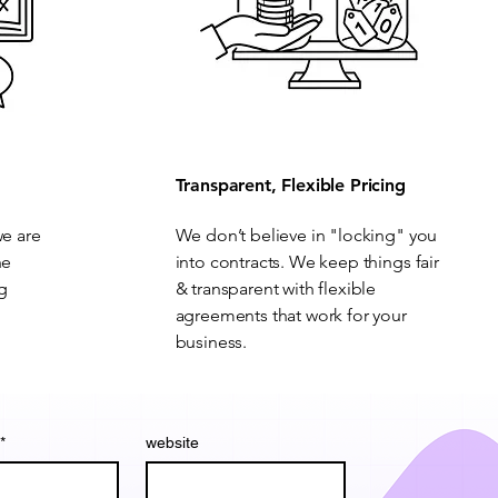
Transparent, Flexible Pricing
we are
We don’t believe in "locking" you
he
into contracts. We keep things fair
ng
& transparent with flexible
agreements that work for your
business.
*
website