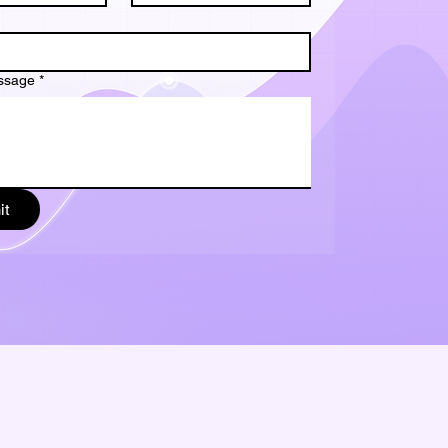
ssage
*
it