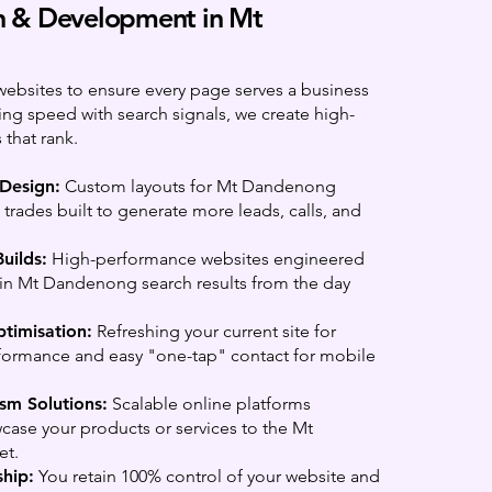
 & Development in Mt
websites to ensure every page serves a business
ing speed with search signals, we create high-
 that rank.
 Design:
Custom layouts for Mt Dandenong
trades built to generate more leads, calls, and
uilds:
High-performance websites engineered
 in Mt Dandenong search results from the day
timisation:
Refreshing your current site for
rformance and easy "one-tap" contact for mobile
sm Solutions:
Scalable online platforms
ase your products or services to the Mt
et.
hip:
You retain 100% control of your website and