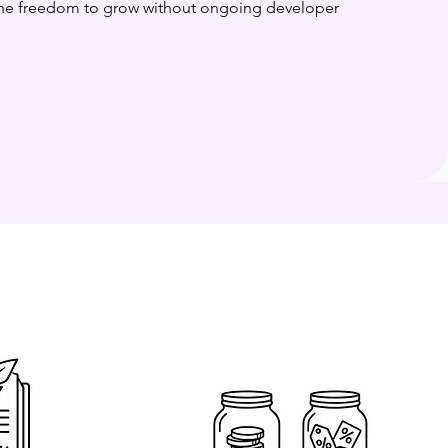
 the freedom to grow without ongoing developer