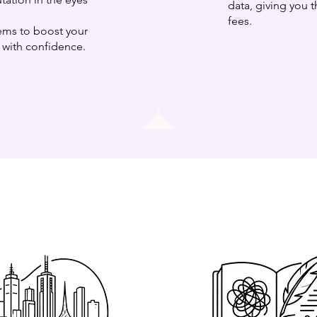
data, giving you
fees.
ms to boost your
u with confidence.