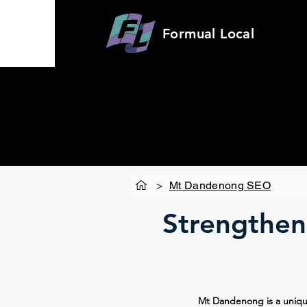
Formual
Local
>
Mt Dandenong SEO
Strengtheni
Mt Dandenong is a unique