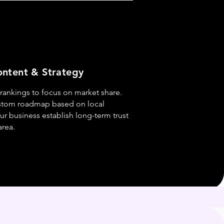
ntent & Strategy
ankings to focus on market share.
stom roadmap based on local
ur business establish long-term trust
area.