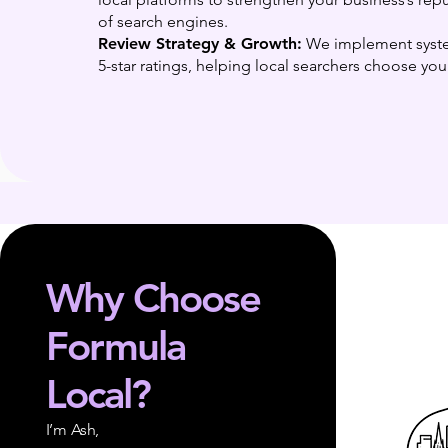
of search engines.
Review Strategy & Growth:
We implement syste
5-star ratings, helping local searchers choose yo
Why Choose
Formula
Local?
I’m Ash,