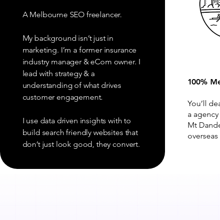
A Melbourne SEO freelancer.
My background isn’t just in
marketing. I’m a former insurance
industry manager & eCom owner. I
lead with strategy & a
100% Me
understanding of what drives
customer engagement.
You’ll de
a agency
I use data driven insights with to
Mt Dande
build search friendly websites that
overseas 
don’t just look good, they convert.