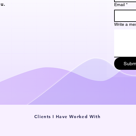
u.
Email
*
Write a me
Subm
Clients I Have Worked With