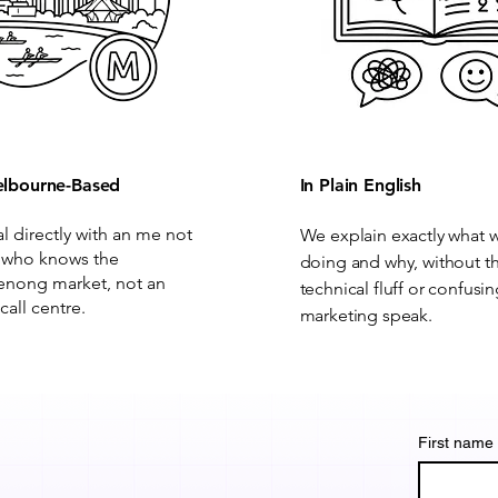
lbourne-Based
In Plain English
al directly with an me not
We explain exactly what 
 who knows the
doing and why, without t
nong market, not an
technical fluff or confusi
call centre.
marketing speak.
First name