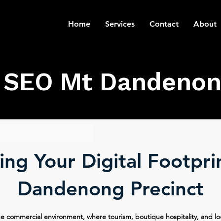
Home
Services
Contact
About
SEO Mt Dandenon
ng Your Digital Footpri
Dandenong Precinct
 commercial environment, where tourism, boutique hospitality, and lo