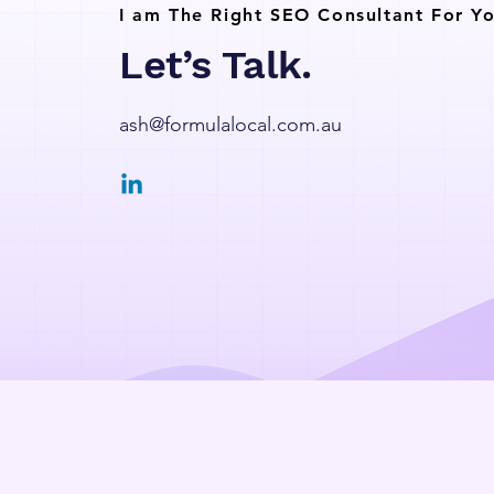
I am The Right SEO Consultant For Yo
Let’s Talk.
ash@formulalocal.com.au