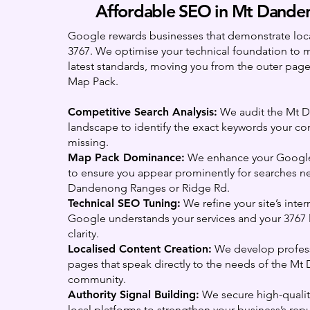
Affordable SEO in Mt Dande
Google rewards businesses that demonstrate local
3767. We optimise your technical foundation to 
latest standards, moving you from the outer pages
Map Pack.
Competitive Search Analysis:
We audit the Mt 
landscape to identify the exact keywords your co
missing.
Map Pack Dominance:
We enhance your Google 
to ensure you appear prominently for searches ne
Dandenong Ranges or Ridge Rd.
Technical SEO Tuning:
We refine your site’s inter
Google understands your services and your 3767 l
clarity.
Localised Content Creation:
We develop profess
pages that speak directly to the needs of the M
community.
Authority Signal Building:
We secure high-quali
local platforms to strengthen your business’s repu