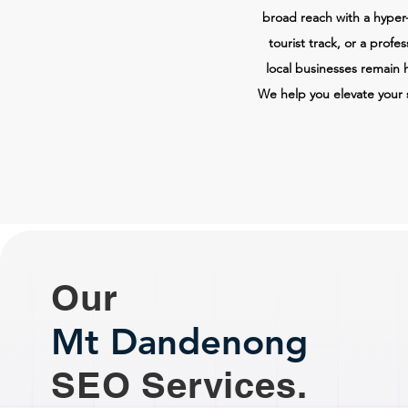
broad reach with a hyper-
tourist track, or a profe
local businesses remain 
We help you elevate your 
Our
Mt Dandenong
SEO Services.