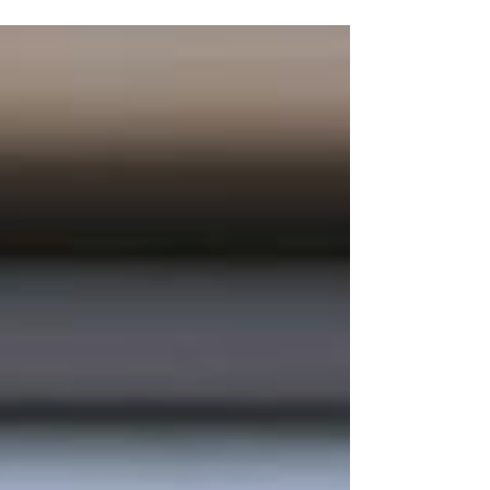
Multiple Locations Who...