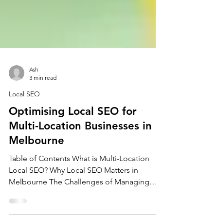
Ash
3 min read
Local SEO
Optimising Local SEO for
Multi-Location Businesses in
Melbourne
Table of Contents What is Multi-Location
Local SEO? Why Local SEO Matters in
Melbourne The Challenges of Managing