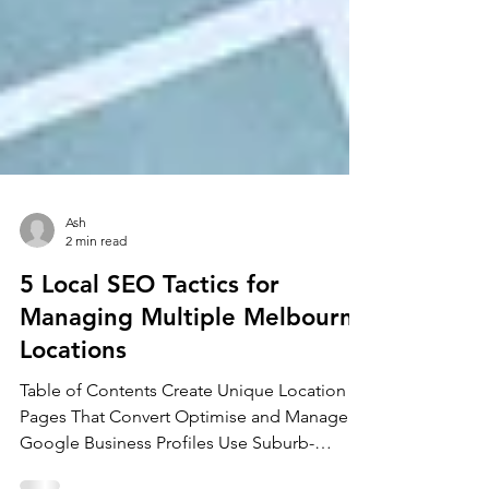
Ash
2 min read
5 Local SEO Tactics for
Managing Multiple Melbourne
Locations
Table of Contents Create Unique Location
Pages That Convert Optimise and Manage
Google Business Profiles Use Suburb-