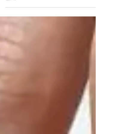
Specific Keywords on...