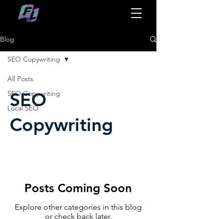
Blog
SEO Copywriting
All Posts
SEO
SEO Copywriting
Local SEO
Copywriting
Posts Coming Soon
Explore other categories in this blog
or check back later.