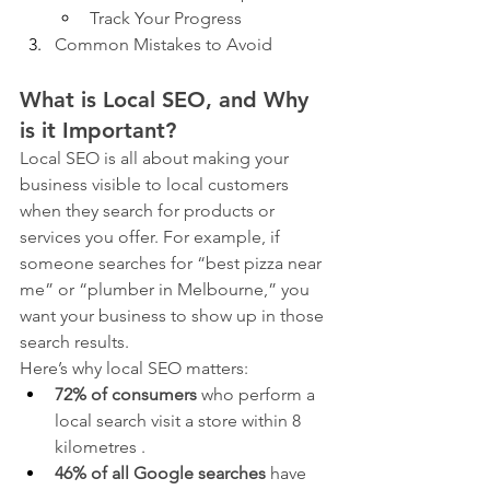
Track Your Progress
Common Mistakes to Avoid
What is Local SEO, and Why 
is it Important?
Local SEO is all about making your 
business visible to local customers 
when they search for products or 
services you offer. For example, if 
someone searches for “best pizza near 
me” or “plumber in Melbourne,” you 
want your business to show up in those 
search results.
Here’s why local SEO matters:
72% of consumers
 who perform a 
local search visit a store within 8 
kilometres .
46% of all Google searches
 have 