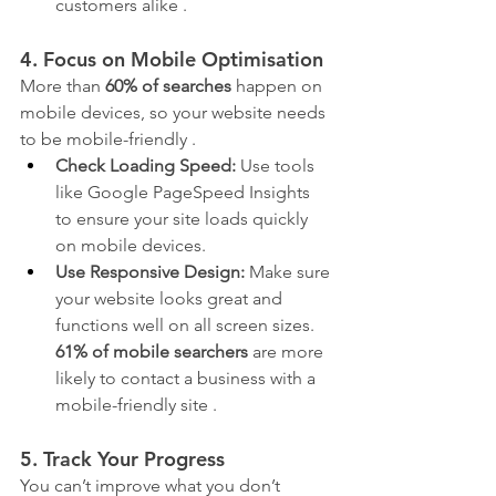
customers alike .
4. Focus on Mobile Optimisation
More than 
60% of searches
 happen on 
mobile devices, so your website needs 
to be mobile-friendly .
Check Loading Speed:
 Use tools 
like Google PageSpeed Insights 
to ensure your site loads quickly 
on mobile devices.
Use Responsive Design:
 Make sure 
your website looks great and 
functions well on all screen sizes. 
61% of mobile searchers
 are more 
likely to contact a business with a 
mobile-friendly site .
5. Track Your Progress
You can’t improve what you don’t 