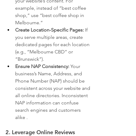
your website’s content. For 
example, instead of “best coffee 
shop,” use “best coffee shop in 
Melbourne.”
Create Location-Specific Pages:
 If 
you serve multiple areas, create 
dedicated pages for each location 
(e.g., “Melbourne CBD” or 
“Brunswick”).
Ensure NAP Consistency:
 Your 
business’s Name, Address, and 
Phone Number (NAP) should be 
consistent across your website and 
all online directories. Inconsistent 
NAP information can confuse 
search engines and customers 
alike .
2. Leverage Online Reviews