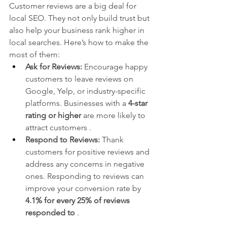
Customer reviews are a big deal for 
local SEO. They not only build trust but 
also help your business rank higher in 
local searches. Here’s how to make the 
most of them:
Ask for Reviews:
 Encourage happy 
customers to leave reviews on 
Google, Yelp, or industry-specific 
platforms. Businesses with a 
4-star 
rating or higher
 are more likely to 
attract customers .
Respond to Reviews:
 Thank 
customers for positive reviews and 
address any concerns in negative 
ones. Responding to reviews can 
improve your conversion rate by 
4.1% for every 25% of reviews 
responded to
 .