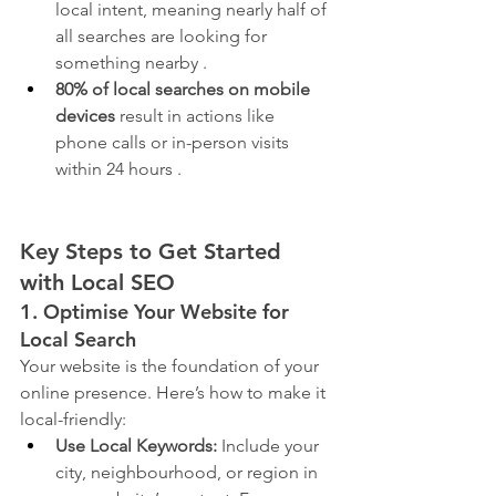
local intent, meaning nearly half of 
all searches are looking for 
something nearby .
80% of local searches on mobile 
devices
 result in actions like 
phone calls or in-person visits 
within 24 hours .
Key Steps to Get Started 
with Local SEO
1. Optimise Your Website for 
Local Search
Your website is the foundation of your 
online presence. Here’s how to make it 
local-friendly:
Use Local Keywords:
 Include your 
city, neighbourhood, or region in 