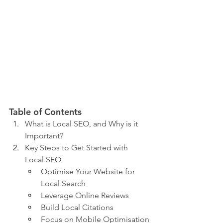
Table of Contents
What is Local SEO, and Why is it 
Important?
Key Steps to Get Started with 
Local SEO
Optimise Your Website for 
Local Search
Leverage Online Reviews
Build Local Citations
Focus on Mobile Optimisation