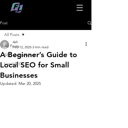
Post
All Posts
Ash
All Posts
Feb 12, 2025
3 min read
A Beginner’s Guide to
SEO Copywriting
Local SEO for Small
Local SEO
Businesses
Updated:
Mar 20, 2025