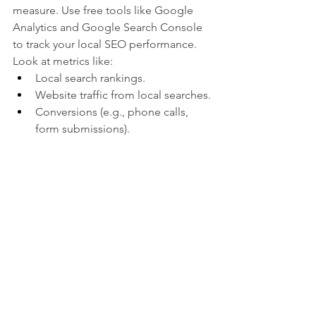
measure. Use free tools like Google 
Analytics and Google Search Console 
to track your local SEO performance. 
Look at metrics like:
Local search rankings.
Website traffic from local searches.
Conversions (e.g., phone calls, 
form submissions).
Common Mistakes to Avoid
Ignoring NAP 
Consistency:
 Inconsistent 
information can hurt your rankings. 
Double-check your details across 
all platforms .
Neglecting Reviews:
 Reviews are a 
key ranking factor. Don’t let them 
fall by the wayside .