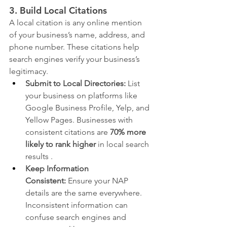
3. Build Local Citations
A local citation is any online mention 
of your business’s name, address, and 
phone number. These citations help 
search engines verify your business’s 
legitimacy.
Submit to Local Directories:
 List 
your business on platforms like 
Google Business Profile, Yelp, and 
Yellow Pages. Businesses with 
consistent citations are 
70% more 
likely to rank higher
 in local search 
results .
Keep Information 
Consistent:
 Ensure your NAP 
details are the same everywhere. 
Inconsistent information can 
confuse search engines and 