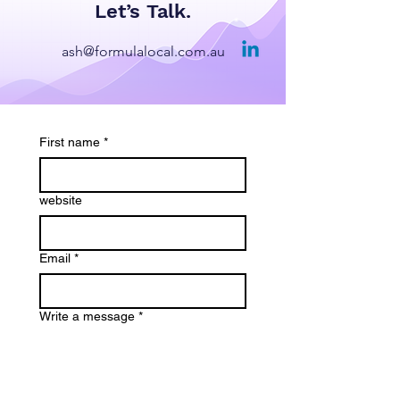
Let’s Talk.
ash@formulalocal.com.au
First name
*
website
Email
*
Write a message
*