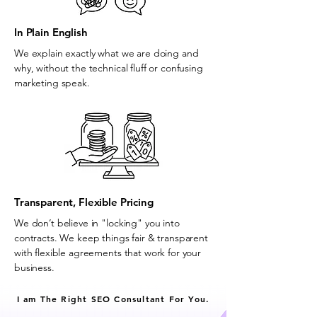
In Plain English
We explain exactly what we are doing and
why, without the technical fluff or confusing
marketing speak.
Transparent, Flexible Pricing
We don’t believe in "locking" you into
contracts. We keep things fair & transparent
with flexible agreements that work for your
business.
I am The Right SEO Consultant For You.