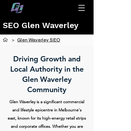
SEO Glen Waverley
>
Glen Waverley SEO
Driving Growth and
Local Authority in the
Glen Waverley
Community
Glen Waverley is a significant commercial
and lifestyle epicentre in Melbourne's
east, known for its high-energy retail strips
and corporate offices. Whether you are