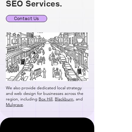
SEO Services.
Contact Us
We also provide dedicated local strategy
and web design for businesses across the
region, including
Box Hill
,
Blackburn
, and
Mulgrave
.