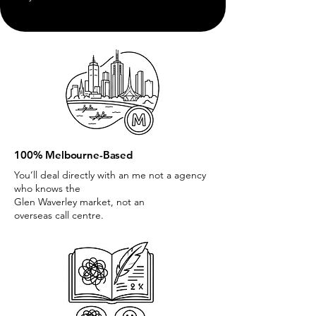
100% Melbourne-Based
You’ll deal directly with an me not a agency
who knows the
Glen Waverley market, not an
overseas call centre.