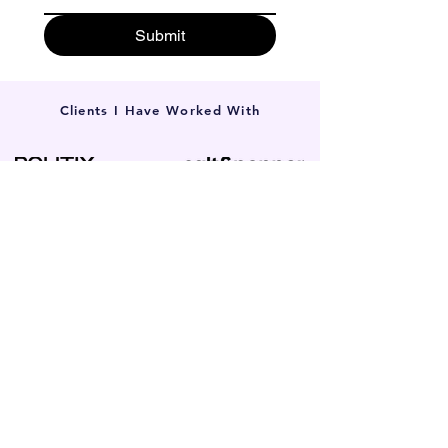
Submit
Clients I Have Worked With
Local SEO in Glen Waverley for
Small Businesses
Whether you’re a local solicitor, a specialised
tradie, or run a boutique clinic, if your target
audience is in the 3150 postcode, our
search-first approach works. We partner
with all types of local small businesses.