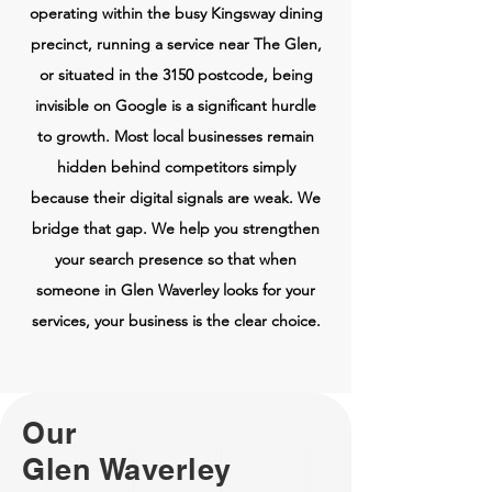
operating within the busy Kingsway dining
precinct, running a service near The Glen,
or situated in the 3150 postcode, being
invisible on Google is a significant hurdle
to growth. Most local businesses remain
hidden behind competitors simply
because their digital signals are weak. We
bridge that gap. We help you strengthen
your search presence so that when
someone in Glen Waverley looks for your
services, your business is the clear choice.
Our
Glen Waverley