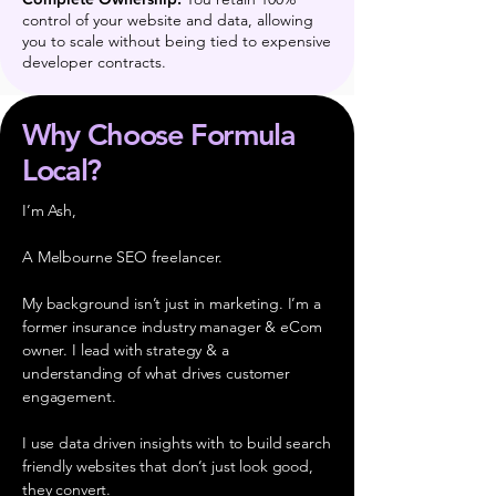
control of your website and data, allowing
you to scale without being tied to expensive
developer contracts.
Why Choose Formula
Local?
I’m Ash,
A Melbourne SEO freelancer.
My background isn’t just in marketing. I’m a
former insurance industry manager & eCom
owner. I lead with strategy & a
understanding of what drives customer
engagement.
I use data driven insights with to build search
friendly websites that don’t just look good,
they convert.