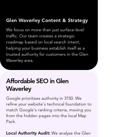
Glen Waverley Content & Strategy
We focus on more than just surface-level
traffic. Our team creates a strategic
roadmap based on local search intent,
helping your business establish itself as a
trusted authority for customers in the Glen
Waverley area.
Affordable SEO in Glen
Waverley
Google prioritises authority in 3150. We
refine your website's technical foundation to
match Google's ranking criteria, moving you
from the hidden pages into the local Map
Pack.
Local Authority Audit:
We analyse the Glen