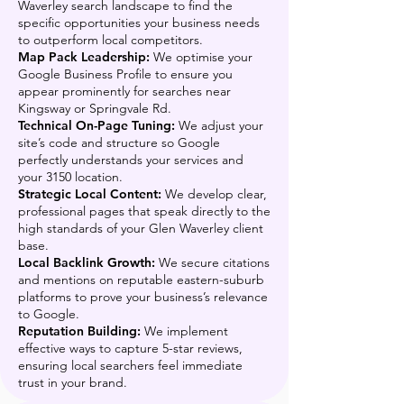
Waverley search landscape to find the
specific opportunities your business needs
to outperform local competitors.
Map Pack Leadership:
We optimise your
Google Business Profile to ensure you
appear prominently for searches near
Kingsway or Springvale Rd.
Technical On-Page Tuning:
We adjust your
site’s code and structure so Google
perfectly understands your services and
your 3150 location.
Strategic Local Content:
We develop clear,
professional pages that speak directly to the
high standards of your Glen Waverley client
base.
Local Backlink Growth:
We secure citations
and mentions on reputable eastern-suburb
platforms to prove your business’s relevance
to Google.
Reputation Building:
We implement
effective ways to capture 5-star reviews,
ensuring local searchers feel immediate
trust in your brand.