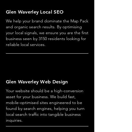
Glen Waverley Local SEO
We help your brand dominate the Map Pack
and organic search results. By optimising
your local signals, we ensure you are the first
business seen by 3150 residents looking for
reliable local services.
Glen Waverley Web Design
Your website should be a high-conversion
asset for your business. We build fast,
mobile-optimised sites engineered to be
found by search engines, helping you turn
local search traffic into tangible business
inquiries.