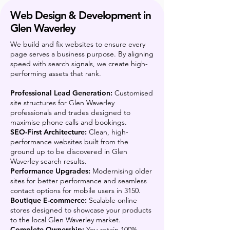
Web Design & Development in
Glen Waverley
We build and fix websites to ensure every
page serves a business purpose. By aligning
speed with search signals, we create high-
performing assets that rank.
Professional Lead Generation:
Customised
site structures for Glen Waverley
professionals and trades designed to
maximise phone calls and bookings.
SEO-First Architecture:
Clean, high-
performance websites built from the
ground up to be discovered in Glen
Waverley search results.
Performance Upgrades:
Modernising older
sites for better performance and seamless
contact options for mobile users in 3150.
Boutique E-commerce:
Scalable online
stores designed to showcase your products
to the local Glen Waverley market.
Complete Ownership:
You retain 100%