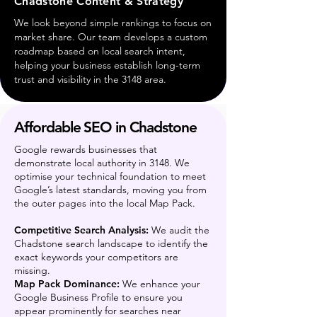
Chadstone Content & Strategy
We look beyond simple rankings to focus on
market share. Our team develops a custom
roadmap based on local search intent,
helping your business establish long-term
trust and visibility in the 3148 area.
Affordable SEO in Chadstone
Google rewards businesses that
demonstrate local authority in 3148. We
optimise your technical foundation to meet
Google’s latest standards, moving you from
the outer pages into the local Map Pack.
Competitive Search Analysis:
We audit the
Chadstone search landscape to identify the
exact keywords your competitors are
missing.
Map Pack Dominance:
We enhance your
Google Business Profile to ensure you
appear prominently for searches near