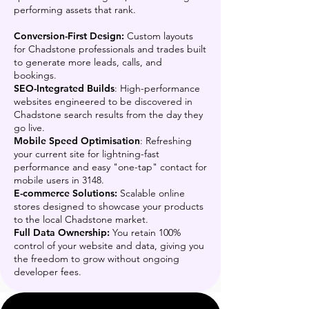
performing assets that rank.
Conversion-First Design:
Custom layouts
for Chadstone professionals and trades built
to generate more leads, calls, and
bookings.
SEO-Integrated Builds
: High-performance
websites engineered to be discovered in
Chadstone search results from the day they
go live.
Mobile Speed Optimisation
: Refreshing
your current site for lightning-fast
performance and easy "one-tap" contact for
mobile users in 3148.
E-commerce Solutions:
Scalable online
stores designed to showcase your products
to the local Chadstone market.
Full Data Ownership:
You retain 100%
control of your website and data, giving you
the freedom to grow without ongoing
developer fees.