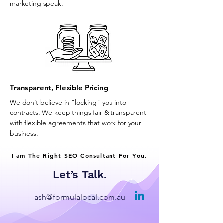
marketing speak.
Transparent, Flexible Pricing
We don’t believe in "locking" you into
contracts. We keep things fair & transparent
with flexible agreements that work for your
business.
I am The Right SEO Consultant For You.
Let’s Talk.
ash@formulalocal.com.au