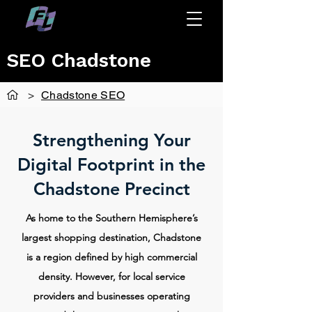
SEO Chadstone
>
Chadstone SEO
Strengthening Your
Digital Footprint in the
Chadstone Precinct
As home to the Southern Hemisphere’s
largest shopping destination, Chadstone
is a region defined by high commercial
density. However, for local service
providers and businesses operating