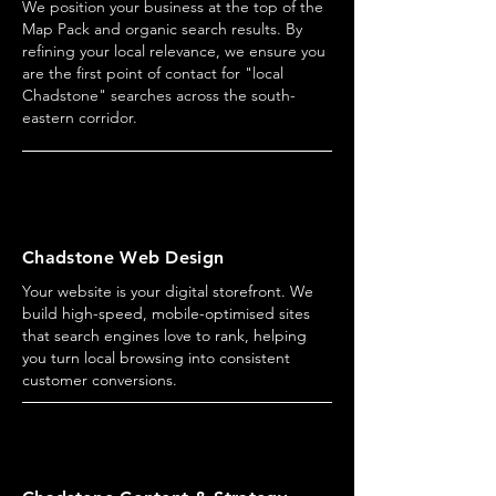
We position your business at the top of the
Map Pack and organic search results. By
refining your local relevance, we ensure you
are the first point of contact for "local
Chadstone" searches across the south-
eastern corridor.
Chadstone Web Design
Your website is your digital storefront. We
build high-speed, mobile-optimised sites
that search engines love to rank, helping
you turn local browsing into consistent
customer conversions.