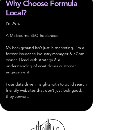
Why Choose Formula
Local?
I’m Ash,
A Melbourne SEO freelancer.
My background isn’t just in marketing. I’m a
former insurance industry manager & eCom
owner. I lead with strategy & a
understanding of what drives customer
engagement.
I use data driven insights with to build search
friendly websites that don’t just look good,
they convert.