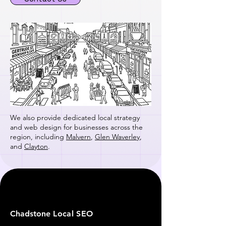
We also provide dedicated local strategy
and web design for businesses across the
region, including
Malvern
,
Glen Waverley
,
and
Clayton
.
Chadstone
Local SEO