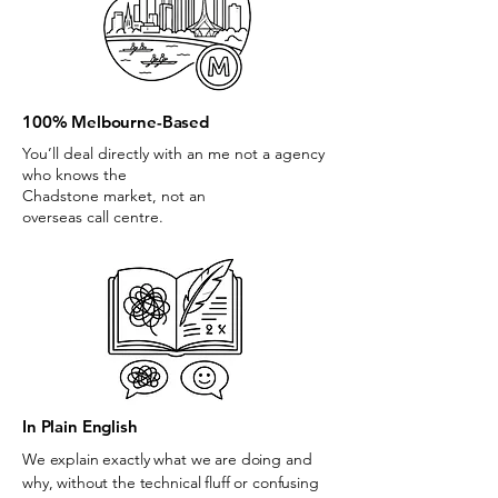
100% Melbourne-Based
You’ll deal directly with an me not a agency
who knows the
Chadstone market, not an
overseas call centre.
In Plain English
We explain exactly what we are doing and
why, without the technical fluff or confusing