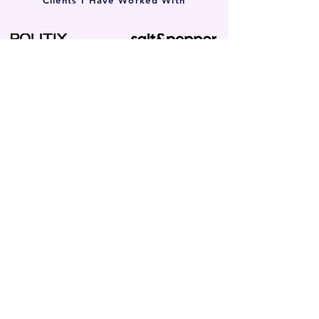
Clients I Have Worked With
Local SEO in Chadstone for Small
Businesses
Whether you’re a local solicitor, a skilled
tradie, or run a boutique clinic, if your
customers live or work in the 3148 postcode,
our search-first approach works. We partner
with all types of local small businesses.
Tradies & Construction SEO