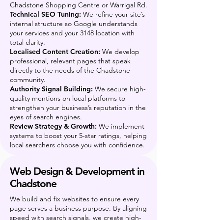
Chadstone Shopping Centre or Warrigal Rd.
Technical SEO Tuning:
We refine your site’s
internal structure so Google understands
your services and your 3148 location with
total clarity.
Localised Content Creation:
We develop
professional, relevant pages that speak
directly to the needs of the Chadstone
community.
Authority Signal Building:
We secure high-
quality mentions on local platforms to
strengthen your business’s reputation in the
eyes of search engines.
Review Strategy & Growth:
We implement
systems to boost your 5-star ratings, helping
local searchers choose you with confidence.
Web Design & Development in
Chadstone
We build and fix websites to ensure every
page serves a business purpose. By aligning
speed with search signals, we create high-