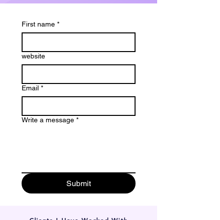
First name
*
website
Email
*
Write a message
*
Submit