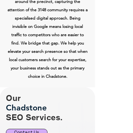
around the precinct, capturing the
attention of the 3148 community requires a
specialised digital approach. Being
invisible on Google means losing local
traffic to competitors who are easier to
find. We bridge that gap. We help you
elevate your search presence so that when
local customers search for your expertise,
your business stands out as the primary
choice in Chadstone.
Our
Chadstone
SEO Services.
Contact Us