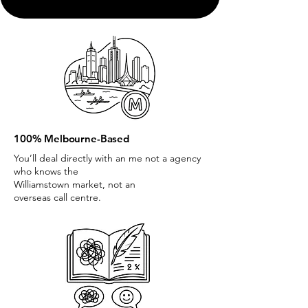
100% Melbourne-Based
You’ll deal directly with an me not a agency
who knows the
Williamstown market, not an
overseas call centre.