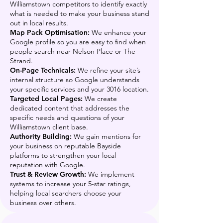
Williamstown competitors to identify exactly
what is needed to make your business stand
out in local results.
Map Pack Optimisation:
We enhance your
Google profile so you are easy to find when
people search near Nelson Place or The
Strand.
On-Page Technicals:
We refine your site’s
internal structure so Google understands
your specific services and your 3016 location.
Targeted Local Pages:
We create
dedicated content that addresses the
specific needs and questions of your
Williamstown client base.
Authority Building:
We gain mentions for
your business on reputable Bayside
platforms to strengthen your local
reputation with Google.
Trust & Review Growth:
We implement
systems to increase your 5-star ratings,
helping local searchers choose your
business over others.