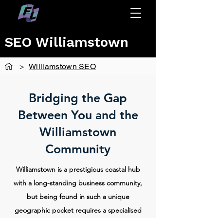
SEO Williamstown
>
Williamstown SEO
Bridging the Gap
Between You and the
Williamstown
Community
Williamstown is a prestigious coastal hub
with a long-standing business community,
but being found in such a unique
geographic pocket requires a specialised