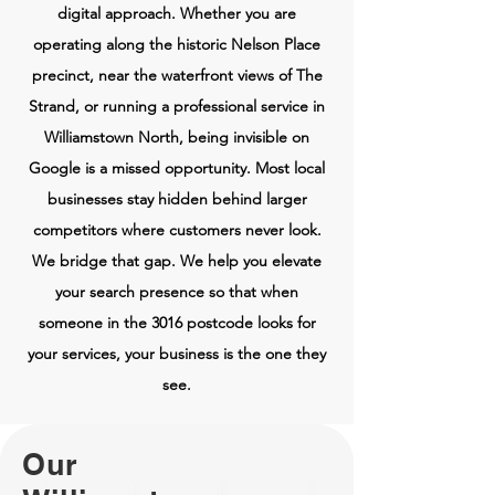
digital approach. Whether you are
operating along the historic Nelson Place
precinct, near the waterfront views of The
Strand, or running a professional service in
Williamstown North, being invisible on
Google is a missed opportunity. Most local
businesses stay hidden behind larger
competitors where customers never look.
We bridge that gap. We help you elevate
your search presence so that when
someone in the 3016 postcode looks for
your services, your business is the one they
see.
Our