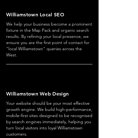
Williamstown Local SEO
We help your business become a prominent
fixture in the Map Pack and organic search
results. By refining your local presence, we
ensure you are the first point of contact for
"local Williamstown" queries across the
West.
Williamstown Web Design
Your website should be your most effective
growth engine. We build high-performance,
mobile-first sites designed to be recognised
by search engines immediately, helping you
turn local visitors into loyal Williamstown
customers.