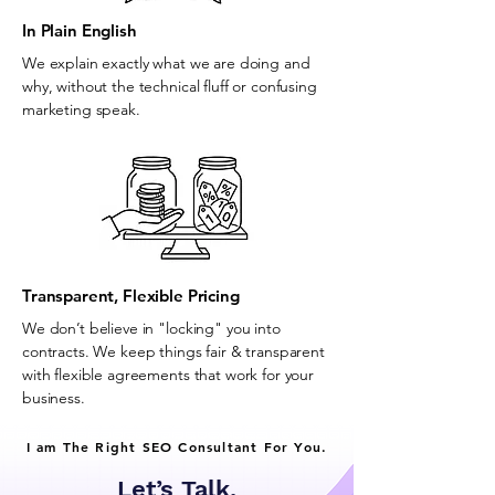
In Plain English
We explain exactly what we are doing and
why, without the technical fluff or confusing
marketing speak.
Transparent, Flexible Pricing
We don’t believe in "locking" you into
contracts. We keep things fair & transparent
with flexible agreements that work for your
business.
I am The Right SEO Consultant For You.
Let’s Talk.