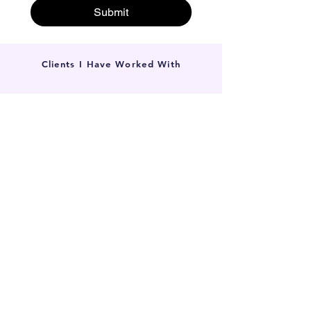
Submit
Clients I Have Worked With
Local SEO in Williamstown for
Small Businesses
Whether you’re a local lawyer, a skilled
tradie, or run a boutique gym, if your
customers live or work in the 3016 postcode,
our search-first approach works. We partner
with all types of local small businesses.