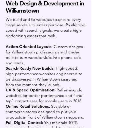
Web Design & Development in
Williamstown
We build and fix websites to ensure every
page serves a business purpose. By aligning
speed with search signals, we create high-
performing assets that rank.
Action-Oriented Layouts:
Custom designs
for Williamstown professionals and trades
built to turn website visits into phone calls
and leads.
Search-Ready New Builds:
High-speed,
high-performance websites engineered to
be discovered in Williamstown searches
from the moment they launch.
UX & Speed Optimisation:
Refreshing old
websites for better performance and "one-
tap" contact ease for mobile users in 3016.
Online Retail Solutions:
Scalable e-
commerce stores designed to put your
products in front of Williamstown shoppers.
Full Digital Control:
You maintain 100%