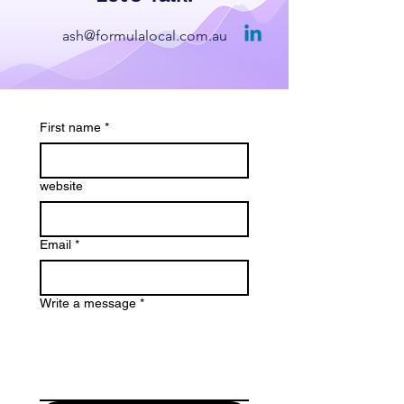
ash@formulalocal.com.au
First name
*
website
Email
*
Write a message
*