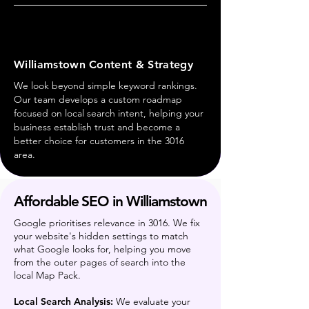
Williamstown Content & Strategy
We look beyond simple keyword rankings.
Our team develops a custom roadmap
focused on local search intent, helping your
business establish trust and become a
better choice for customers in the 3016
area.
Affordable SEO in Williamstown
Google prioritises relevance in 3016. We fix
your website's hidden settings to match
what Google looks for, helping you move
from the outer pages of search into the
local Map Pack.
Local Search Analysis:
We evaluate your