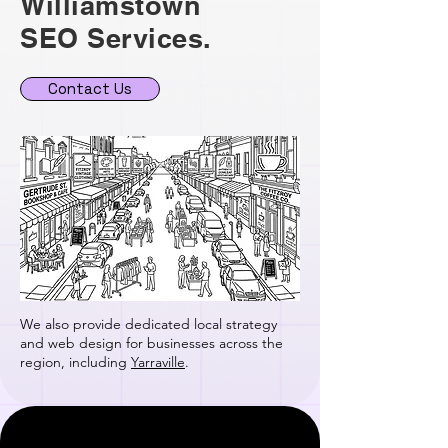
Williamstown
SEO Services.
Contact Us
We also provide dedicated local strategy
and web design for businesses across the
region, including
Yarraville
.