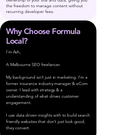
ownership of your site and data, giving you
the freedom to manage content without
recurring developer fees.
Why Choose Formula
Local?
I’m Ash,
A Melbourne SEO freelancer.
My background isn’t just in marketing. I’m a
former insurance industry manager & eCom
owner. I lead with strategy & a
understanding of what drives customer
engagement.
I use data driven insights with to build search
friendly websites that don’t just look good,
they convert.