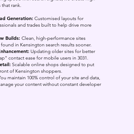
 that rank.
ead Generation:
Customised layouts for
sionals and trades built to help drive more
w Builds:
Clean, high-performance sites
found in Kensington search results sooner.
Enhancement:
Updating older sites for better
p" contact ease for mobile users in 3031.
tail:
Scalable online shops designed to put
front of Kensington shoppers.
ou maintain 100% control of your site and data,
manage your content without constant developer