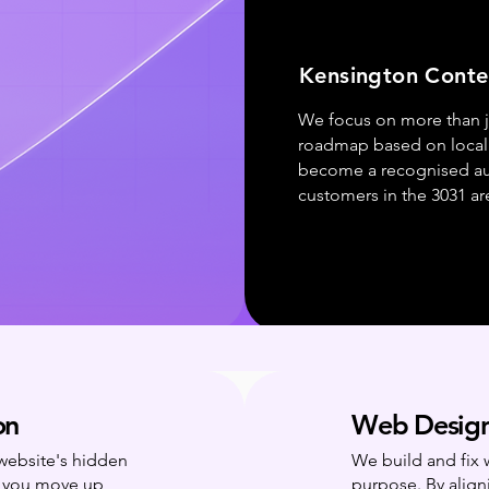
Kensington Conte
We focus on more than ju
roadmap based on local 
become a recognised aut
customers in the 3031 ar
on
Web Design
 website's hidden
We build and fix 
g you move up
purpose. By align