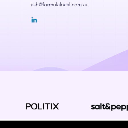
ash@formulalocal.com.au