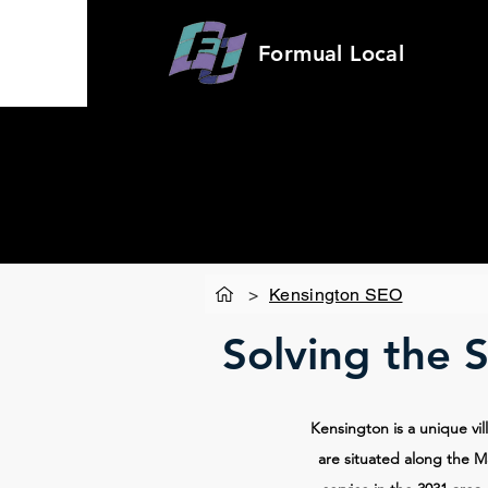
Formual
Local
>
Kensington SEO
Solving the 
Kensington is a unique vil
are situated along the Ma