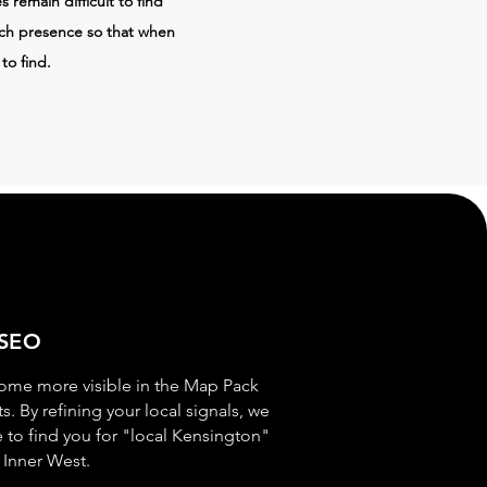
 remain difficult to find
rch presence so that when
to find.
 SEO
ome more visible in the Map Pack
s. By refining your local signals, we
e to find you for "local Kensington"
 Inner West.