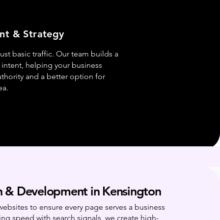
nt & Strategy
st basic traffic. Our team builds a
intent, helping your business
hority and a better option for
ea.
 & Development in Kensington
websites to ensure every page serves a business
ing speed with search signals, we create high-