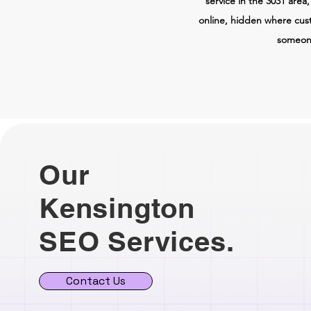
service in the 3031 area
online, hidden where cus
someone
Our
Kensington
SEO Services.
Contact Us