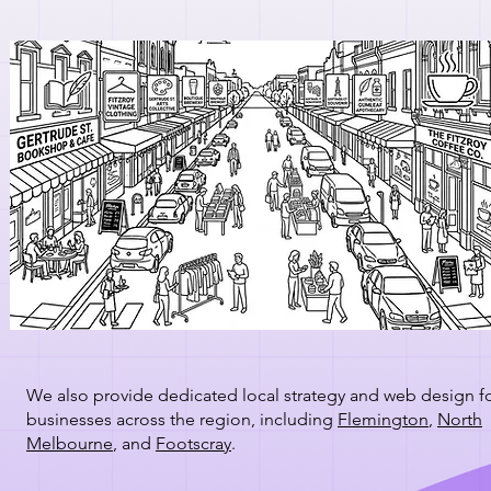
We also provide dedicated local strategy and web design f
businesses across the region, including
Flemington
,
North
Melbourne
, and
Footscray
.