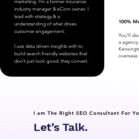
marketing. I’m a former insurance
industry manager & eCom owner. I
lead with strategy & a
100% Me
understanding of what drives
customer engagement.
You’ll de
a agency
I use data driven insights with to
Kensingt
build search friendly websites that
overseas 
don’t just look good, they convert.
I am The Right SEO Consultant For Yo
Let’s Talk.