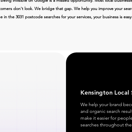
, being invisible on Google is a missed opportunity. Most local businesses
tomers don't look. We bridge that gap. We help you improve your sea
 in the 3031 postcode searches for your services, your business is easy 
Kensington Local
We help your brand bec
and organic search result
make it easier for peopl
searches throughout the