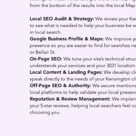
from the bottom of the results into the local Map
Local SEO Audit & Strategy:
We review your Ke
to see what is needed to help your business be s
in local search.
Google Business Profile & Maps:
We improve y
presence so you are easier to find for searches 
or Bellair St.
On-Page SEO:
We tune your site’s technical str
understands your services and your 3031 location
Local Content & Landing Pages:
We develop cle
speak directly to the needs of your Kensington cl
Off-Page SEO & Authority:
We secure mentions
local platforms to help validate your local prese
Reputation & Review Management:
We implem
your 5-star reviews, helping local searchers feel c
choosing you.