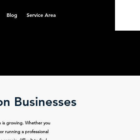
Blog
Service Area
on Businesses
on is growing. Whether you
 or running a professional