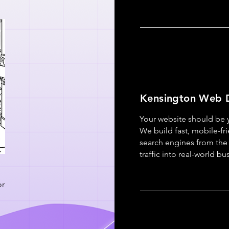
Kensington Web 
Your website should be y
We build fast, mobile-fr
search engines from the 
traffic into real-world b
or