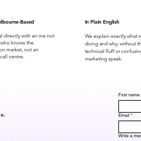
lbourne-Based
In Plain English
al directly with an me not
We explain exactly what 
 who knows the
doing and why, without t
on market, not an
technical fluff or confusi
call centre.
marketing speak.
First name
u.
Email
*
Write a me