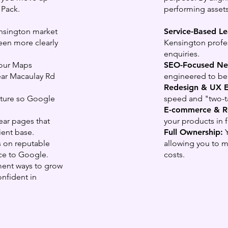
 Pack.
performing assets
nsington market
Service-Based L
een more clearly
Kensington profes
enquiries.
our Maps
SEO-Focused Ne
near Macaulay Rd
engineered to be 
Redesign & UX 
ucture so Google
speed and "two-ta
.
E-commerce & Re
ar pages that
your products in 
ient base.
Full Ownership:
Y
 on reputable
allowing you to 
nce to Google.
costs.
ent ways to grow
onfident in