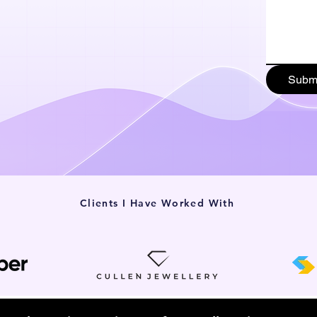
Subm
Clients I Have Worked With