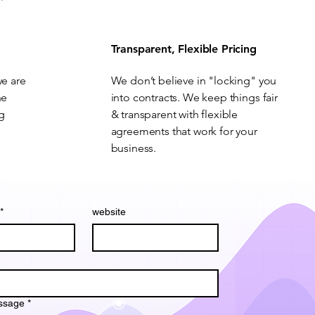
Transparent, Flexible Pricing
we are
We don’t believe in "locking" you
he
into contracts. We keep things fair
ng
& transparent with flexible
agreements that work for your
business.
*
website
ssage
*