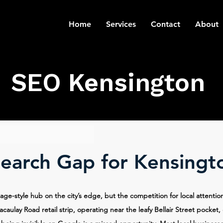
Home
Services
Contact
About
SEO Kensington
Search Gap for Kensingt
lage-style hub on the city’s edge, but the competition for local attenti
caulay Road retail strip, operating near the leafy Bellair Street pocket,