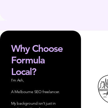
Why Choose
Formula
Local?
I’m Ash,
A Melbourne SEO freelancer.
My background isn’t just in