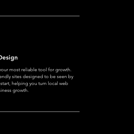
Design
our most reliable tool for growth.
iendly sites designed to be seen by
start, helping you turn local web
usiness growth.