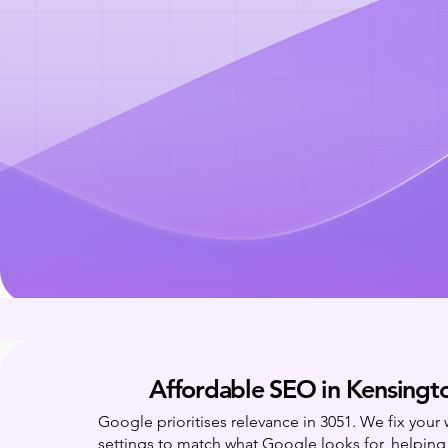
Affordable SEO in Kensingt
Google prioritises relevance in 3051. We fix your
settings to match what Google looks for, helpin