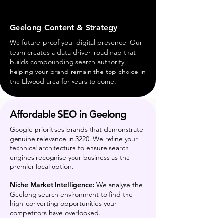
Geelong Content & Strategy
We future-proof your digital presence. Our
team creates a data-driven roadmap that
builds compounding search authority,
helping your brand remain the top choice in
the Elwood area for years to come.
Affordable SEO in Geelong
Google prioritises brands that demonstrate
genuine relevance in 3220. We refine your
technical architecture to ensure search
engines recognise your business as the
premier local option.
Niche Market Intelligence:
We analyse the
Geelong search environment to find the
high-converting opportunities your
competitors have overlooked.