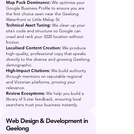
Map Pack Dominance:
We optimise your
Google Business Profile to ensure you are
the first choice seen near the Geelong
Waterfront or Little Malop St.
Technical Asset Tuning:
We clean up your
site’s code and structure so Google can
crawl and rank your 3220 location without
friction.
Localised Content Creation:
We produce
high-quality, professional copy that speaks
directly to the diverse and growing Geelong
demographic.
High-Impact Citations:
We build authority
through mentions on reputable regional
and Victorian platforms, proving your
relevance.
Review Ecosystems:
We help you build a
library of 5-star feedback, ensuring local
searchers trust your business instantly.
Web Design & Development in
Geelong