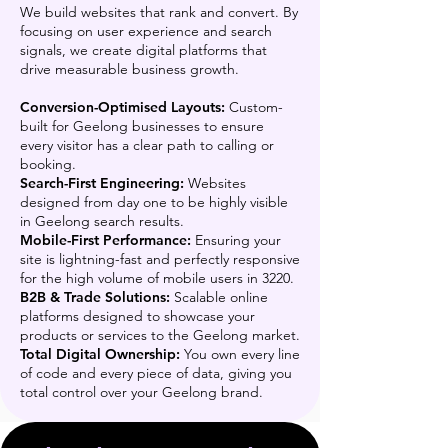
We build websites that rank and convert. By
focusing on user experience and search
signals, we create digital platforms that
drive measurable business growth.
Conversion-Optimised Layouts:
Custom-
built for Geelong businesses to ensure
every visitor has a clear path to calling or
booking.
Search-First Engineering:
Websites
designed from day one to be highly visible
in Geelong search results.
Mobile-First Performance:
Ensuring your
site is lightning-fast and perfectly responsive
for the high volume of mobile users in 3220.
B2B & Trade Solutions:
Scalable online
platforms designed to showcase your
products or services to the Geelong market.
Total Digital Ownership:
You own every line
of code and every piece of data, giving you
total control over your Geelong brand.