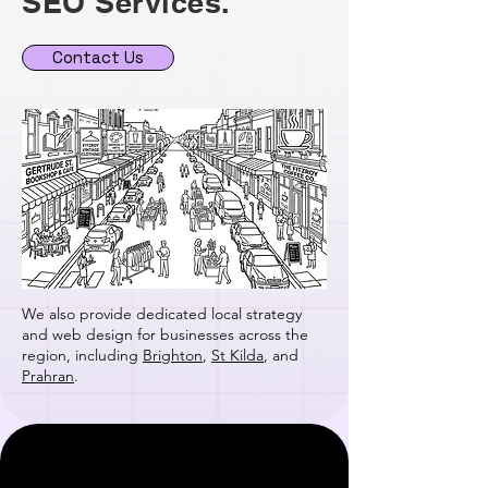
SEO Services.
Contact Us
We also provide dedicated local strategy
and web design for businesses across the
region, including
Brighton
,
St Kilda
, and
Prahran
.