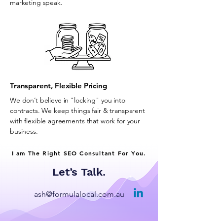
marketing speak.
Transparent, Flexible Pricing
We don’t believe in "locking" you into
contracts. We keep things fair & transparent
with flexible agreements that work for your
business.
I am The Right SEO Consultant For You.
Let’s Talk.
ash@formulalocal.com.au