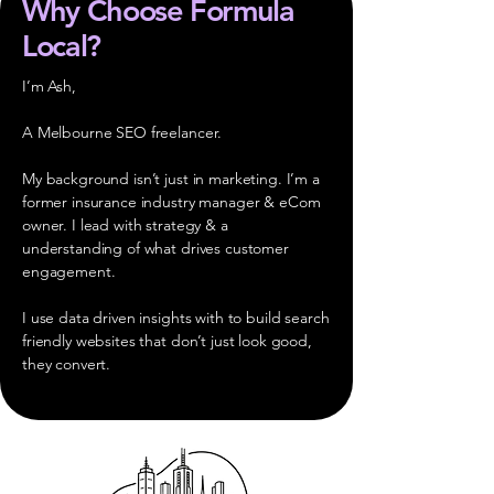
Why Choose Formula
Local?
I’m Ash,
A Melbourne SEO freelancer.
My background isn’t just in marketing. I’m a
former insurance industry manager & eCom
owner. I lead with strategy & a
understanding of what drives customer
engagement.
I use data driven insights with to build search
friendly websites that don’t just look good,
they convert.