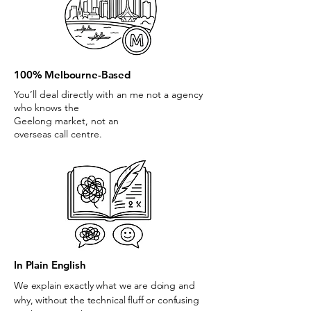
100% Melbourne-Based
You’ll deal directly with an me not a agency
who knows the
Geelong market, not an
overseas call centre.
In Plain English
We explain exactly what we are doing and
why, without the technical fluff or confusing