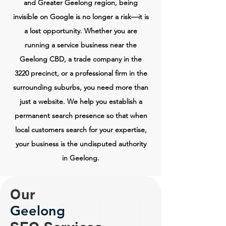
and Greater Geelong region, being
invisible on Google is no longer a risk—it is
a lost opportunity. Whether you are
running a service business near the
Geelong CBD, a trade company in the
3220 precinct, or a professional firm in the
surrounding suburbs, you need more than
just a website. We help you establish a
permanent search presence so that when
local customers search for your expertise,
your business is the undisputed authority
in Geelong.
Our
Geelong