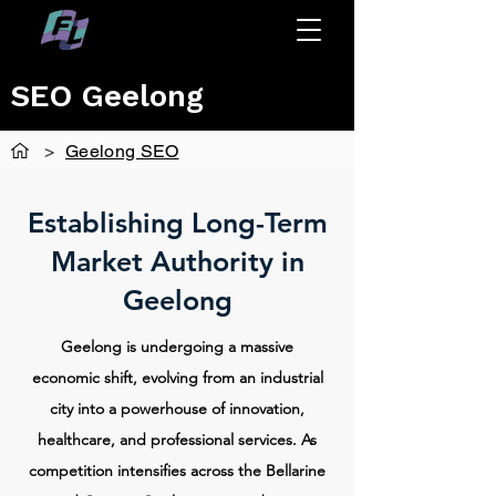
SEO Geelong
>
Geelong SEO
Establishing Long-Term
Market Authority in
Geelong
Geelong is undergoing a massive
economic shift, evolving from an industrial
city into a powerhouse of innovation,
healthcare, and professional services. As
competition intensifies across the Bellarine