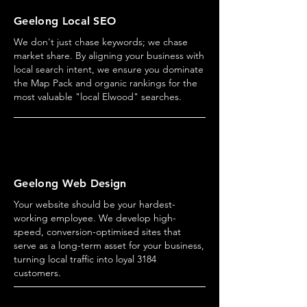
Geelong Local SEO
We don't just chase keywords; we chase
market share. By aligning your business with
local search intent, we ensure you dominate
the Map Pack and organic rankings for the
most valuable "local Elwood" searches.
Geelong Web Design
Your website should be your hardest-
working employee. We develop high-
speed, conversion-optimised sites that
serve as a long-term asset for your business,
turning local traffic into loyal 3184
customers.