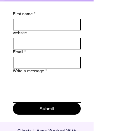
First name
*
website
Email
*
Write a message
*
Submit
Clients I Have Worked With