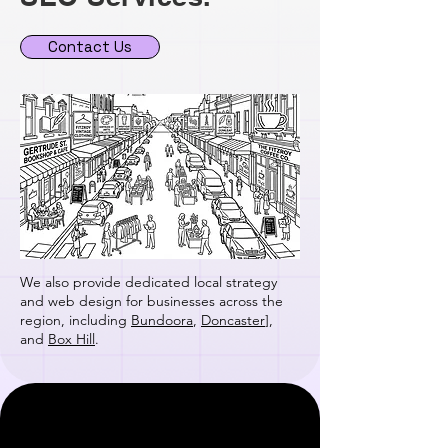
Contact Us
We also provide dedicated local strategy
and web design for businesses across the
region, including
Bundoora
,
Doncaster
],
and
Box Hill
.