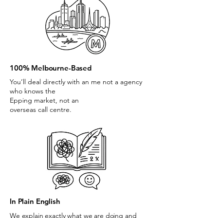
100% Melbourne-Based
You’ll deal directly with an me not a agency
who knows the
Epping market, not an
overseas call centre.
In Plain English
We explain exactly what we are doing and