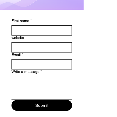
First name
*
website
Email
*
Write a message
*
Submit