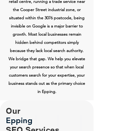
retail centre, running a trade service near
the Cooper Street industrial zone, or
situated within the 3076 postcode, being
invisible on Google is a major barrier to
growth. Most local businesses remain
hidden behind competitors simply
because they lack local search authority.
We bridge that gap. We help you elevate
your search presence so that when local
customers search for your expertise, your
business stands out as the primary choice
in Epping.
Our
Epping
SEO Services.