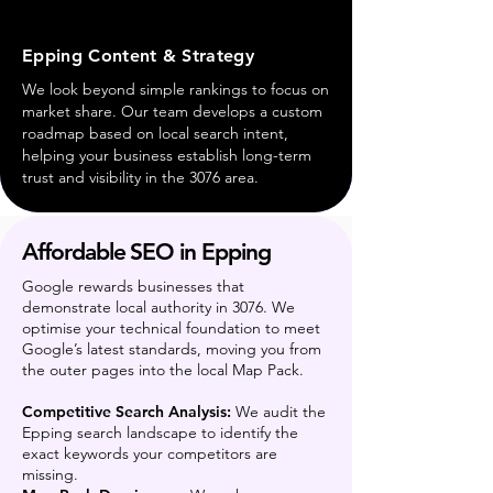
Epping Content & Strategy
We look beyond simple rankings to focus on
market share. Our team develops a custom
roadmap based on local search intent,
helping your business establish long-term
trust and visibility in the 3076 area.
Affordable SEO in Epping
Google rewards businesses that
demonstrate local authority in 3076. We
optimise your technical foundation to meet
Google’s latest standards, moving you from
the outer pages into the local Map Pack.
Competitive Search Analysis:
We audit the
Epping search landscape to identify the
exact keywords your competitors are
missing.