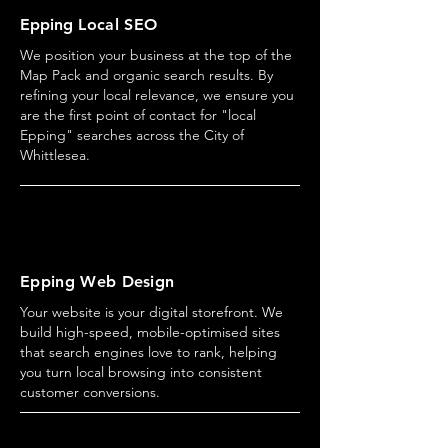
Epping
Local SEO
We position your business at the top of the
Map Pack and organic search results. By
refining your local relevance, we ensure you
are the first point of contact for "local
Epping" searches across the City of
Whittlesea.
Epping Web Design
Your website is your digital storefront. We
build high-speed, mobile-optimised sites
that search engines love to rank, helping
you turn local browsing into consistent
customer conversions.