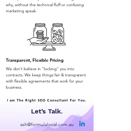
why, without the technical fluff or confusing
marketing speak.
Transparent, Flexible Pricing
We don’t believe in "locking" you into
contracts. We keep things fair & transparent
with flexible agreements that work for your
business.
I am The Right SEO Consultant For You.
Let’s Talk.
ash@formulalocal.com.au