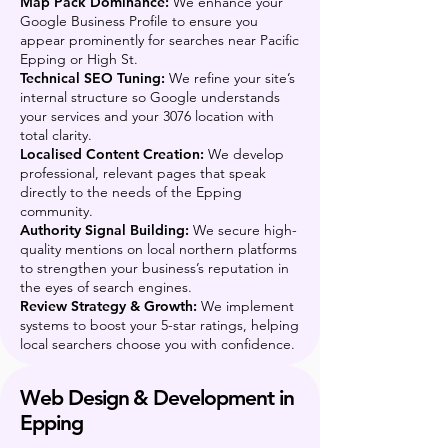
Map Pack Dominance:
We enhance your
Google Business Profile to ensure you
appear prominently for searches near Pacific
Epping or High St.
Technical SEO Tuning:
We refine your site’s
internal structure so Google understands
your services and your 3076 location with
total clarity.
Localised Content Creation:
We develop
professional, relevant pages that speak
directly to the needs of the Epping
community.
Authority Signal Building:
We secure high-
quality mentions on local northern platforms
to strengthen your business’s reputation in
the eyes of search engines.
Review Strategy & Growth:
We implement
systems to boost your 5-star ratings, helping
local searchers choose you with confidence.
Web Design & Development in
Epping