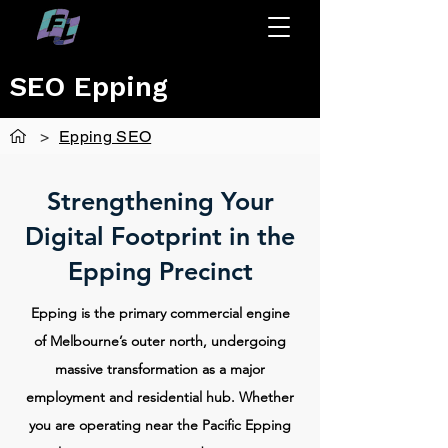
SEO Epping
>
Epping SEO
Strengthening Your
Digital Footprint in the
Epping Precinct
Epping is the primary commercial engine
of Melbourne’s outer north, undergoing
massive transformation as a major
employment and residential hub. Whether
you are operating near the Pacific Epping