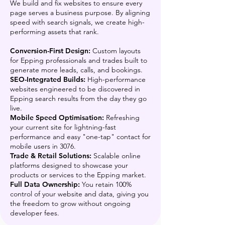
We build and fix websites to ensure every
page serves a business purpose. By aligning
speed with search signals, we create high-
performing assets that rank.
Conversion-First Design:
Custom layouts
for Epping professionals and trades built to
generate more leads, calls, and bookings.
SEO-Integrated Builds:
High-performance
websites engineered to be discovered in
Epping search results from the day they go
live.
Mobile Speed Optimisation:
Refreshing
your current site for lightning-fast
performance and easy "one-tap" contact for
mobile users in 3076.
Trade & Retail Solutions:
Scalable online
platforms designed to showcase your
products or services to the Epping market.
Full Data Ownership:
You retain 100%
control of your website and data, giving you
the freedom to grow without ongoing
developer fees.