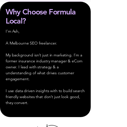
Why Choose Formula
Local?
I’m Ash,
A Melbourne SEO freelancer.
My background isn’t just in marketing. I’m a
former insurance industry manager & eCom
owner. I lead with strategy & a
understanding of what drives customer
engagement.
I use data driven insights with to build search
friendly websites that don’t just look good,
they convert.