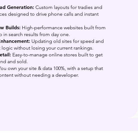
ead Generation:
Custom layouts for tradies and
ices designed to drive phone calls and instant
 Builds:
High-performance websites built from
p in search results from day one.
Enhancement:
Updating old sites for speed and
 logic without losing your current rankings.
tail:
Easy-to-manage online stores built to get
und and sold.
ou own your site & data 100%, with a setup that
ontent without needing a developer.