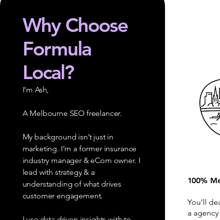
Why Choose
Formula
Local?
I’m Ash,
A Melbourne SEO freelancer.
My background isn’t just in
marketing. I’m a former insurance
industry manager & eCom owner. I
lead with strategy & a
100% Me
understanding of what drives
customer engagement.
You’ll de
a agency
I use data driven insights with to