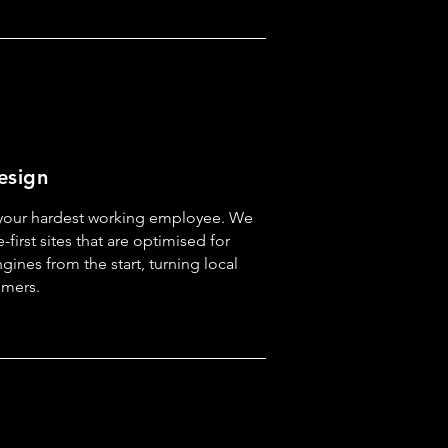
esign
 your hardest working employee. We
-first sites that are optimised for
ines from the start, turning local
omers.