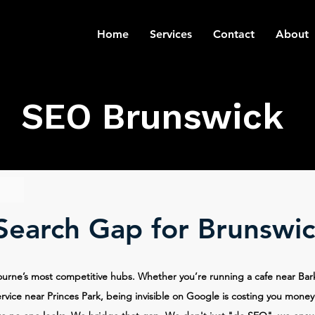
Home
Services
Contact
About
SEO Brunswick
 Search Gap for Brunswic
ourne’s most competitive hubs. Whether you’re running a cafe near Bar
rvice near Princes Park, being invisible on Google is costing you money