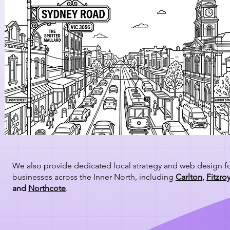
We also provide dedicated local strategy and web design f
businesses across the Inner North, including
Carlton
,
Fitzro
and
Northcote
.