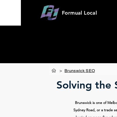
Formual
Local
>
Brunswick SEO
Solving the
Brunswick is one of Melb
Sydney Road, or a trade se