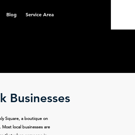
Blog
Service Area
k Businesses
kly Square, a boutique on
. Most local businesses are