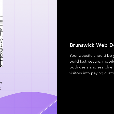
Brunswick Web D
Your website should be
build fast, secure, mobile
both users and search eng
visitors into paying cust
or
y
,