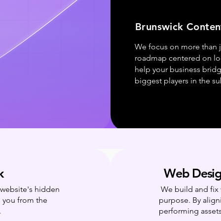
Brunswick Conten
We focus on more than j
roadmap centered on loca
help your business brid
biggest players in the s
k
Web Desig
r website's hidden
We build and fix 
g you from the
purpose. By align
.
performing assets