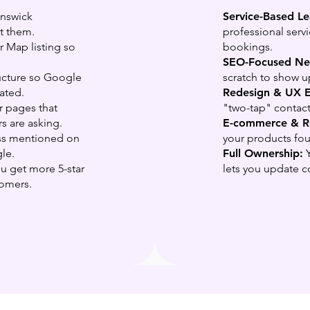
unswick
Service-Based L
t them.
professional serv
 Map listing so
bookings.
SEO-Focused New
ructure so Google
scratch to show u
ated.
Redesign & UX 
r pages that
"two-tap" contact
s are asking.
E-commerce & Re
ss mentioned on
your products fo
le.
Full Ownership:
Y
 get more 5-star
lets you update c
tomers.