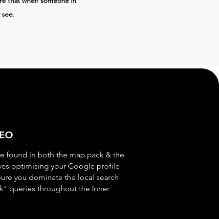
ure that when someone in
 see.
SEO
e found in both the map pack & the
lves optimising your Google profile
sure you dominate the local search
k" queries throughout the Inner