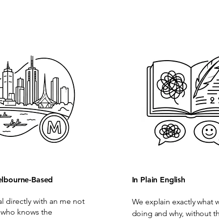
lbourne-Based
In Plain English
al directly with an me not
We explain exactly what 
 who knows the
doing and why, without t