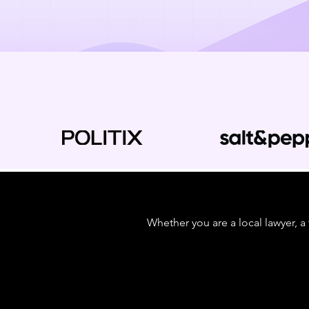
Whether you are a local lawyer, a