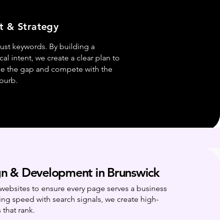
t & Strategy
ust keywords. By building a
l intent, we create a clear plan to
ge the gap and compete with the
uburb.
n & Development in Brunswick
websites to ensure every page serves a business
ing speed with search signals, we create high-
 that rank.