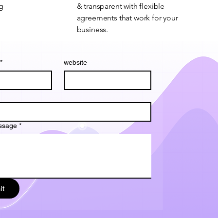
ng
& transparent with flexible
agreements that work for your
business.
*
website
ssage
*
it