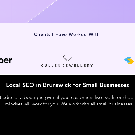
Clients I Have Worked With
Local SEO in Brunswick for Small Businesses
 tradie, or a boutique gym, if your customers live, work, or shop
mindset will work for you. We work with all small businesses.