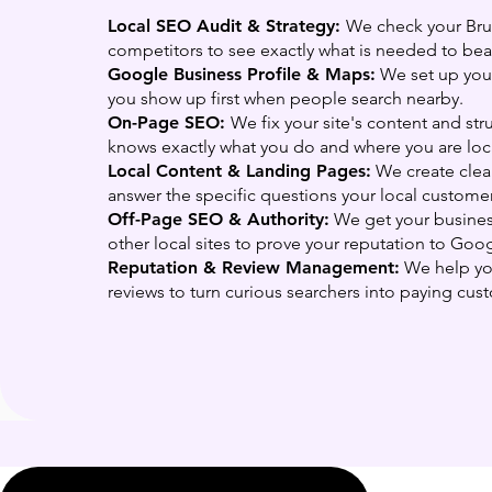
Local SEO Audit & Strategy:
We check your Br
competitors to see exactly what is needed to bea
Google Business Profile & Maps:
We set up your
you show up first when people search nearby.
On-Page SEO:
We fix your site's content and st
knows exactly what you do and where you are loc
Local Content & Landing Pages:
We create clea
answer the specific questions your local customer
Off-Page SEO & Authority:
We get your busine
other local sites to prove your reputation to Goog
Reputation & Review Management:
We help you
reviews to turn curious searchers into paying cus