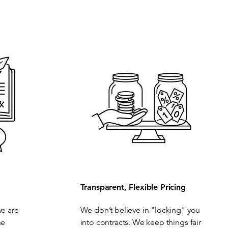
Transparent, Flexible Pricing
we are
We don’t believe in "locking" you
he
into contracts. We keep things fair