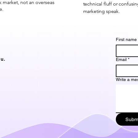
 market, not an overseas
technical fluff or confusi
e.
marketing speak.
First name
u.
Email
*
Write a me
Subm