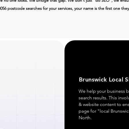
re no one looks. We bridge that gap. We don't just "do SEO", we ens
056 postcode searches for your services, your name is the first one they
Brunswick Local 
We help your business b
search results. This invo
& website content to en
page for "local Brunswic
North.