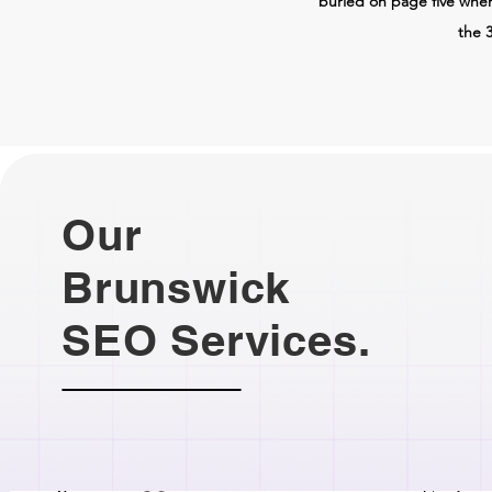
buried on page five whe
the 3
Our
Brunswick
SEO Services.