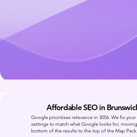
Affordable SEO in Brunswic
Google prioritises relevance in 3056. We fix you
settings to match what Google looks for, movin
bottom of the results to the top of the Map Pack