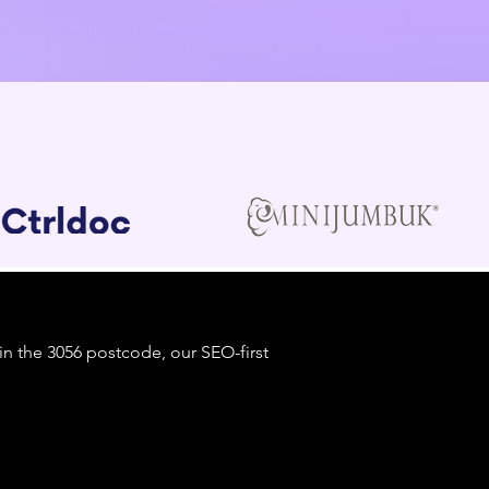
 in the 3056 postcode, our SEO-first