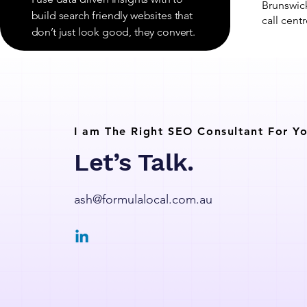
Brunswick
build search friendly websites that
call centr
don’t just look good, they convert.
I am The Right SEO Consultant For Yo
Let’s Talk.
ash@formulalocal.com.au